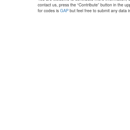
contact us, press the “Contribute” button in the upp
for codes is
GAP
but feel free to submit any data i