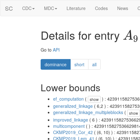
SC
CDC
MDC
Literature
Codes
News
C
Details for entry
A
9
Go to
API
dominance
short
all
Lower bounds
ef_computation
(
) : 423911582753
show
generalized_linkage
( 6,2 ) : 4239115827
generalized_linkage_multipleblocks
(
show
improved_linkage
( 6 ) : 42391158275366
multicomponent
( ) : 42391158275366298
CKMP2019_Cor_42
( (6, 10) ) : 4239115
CKMP2019_Lem_41
( (6, 10) ) : 423911