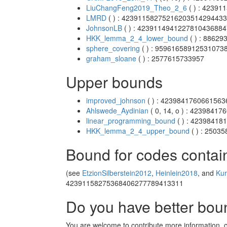
LiuChangFeng2019_Theo_2_6
( ) : 4239
LMRD
( ) : 4239115827521620351429443
JohnsonLB
( ) : 423911494122781043688
HKK_lemma_2_4_lower_bound
( ) : 8862
sphere_covering
( ) : 95961658912531073
graham_sloane
( ) : 2577615733957
Upper bounds
improved_johnson
( ) : 423984176066156
Ahlswede_Aydinian
( 0, 14, o ) : 423984
linear_programming_bound
( ) : 4239841
HKK_lemma_2_4_upper_bound
( ) : 250
Bound for codes contai
(see
EtzionSilberstein2012
,
Heinlein2018
, and
Ku
42391158275368406277789413311
Do you have better bo
You are welcome to contribute more information, cla