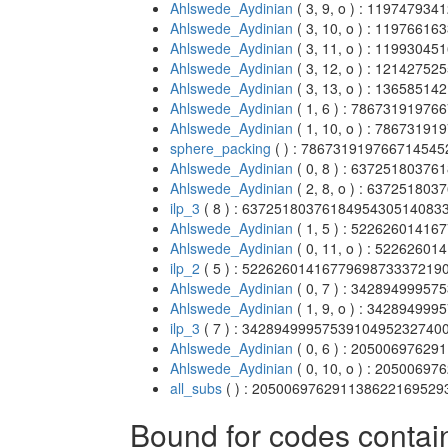
Ahlswede_Aydinian
( 3, 9, o ) : 1197479
Ahlswede_Aydinian
( 3, 10, o ) : 119766
Ahlswede_Aydinian
( 3, 11, o ) : 119930
Ahlswede_Aydinian
( 3, 12, o ) : 121427
Ahlswede_Aydinian
( 3, 13, o ) : 136585
Ahlswede_Aydinian
( 1, 6 ) : 786731919
Ahlswede_Aydinian
( 1, 10, o ) : 786731
sphere_packing
( ) : 78673191976671454
Ahlswede_Aydinian
( 0, 8 ) : 637251803
Ahlswede_Aydinian
( 2, 8, o ) : 6372518
ilp_3
( 8 ) : 637251803761849543051408
Ahlswede_Aydinian
( 1, 5 ) : 522626014
Ahlswede_Aydinian
( 0, 11, o ) : 52262
ilp_2
( 5 ) : 522626014167796987333721
Ahlswede_Aydinian
( 0, 7 ) : 342894999
Ahlswede_Aydinian
( 1, 9, o ) : 342894
ilp_3
( 7 ) : 342894999575391049523274
Ahlswede_Aydinian
( 0, 6 ) : 205006976
Ahlswede_Aydinian
( 0, 10, o ) : 20500
all_subs
( ) : 20500697629113862216952
Bound for codes contai