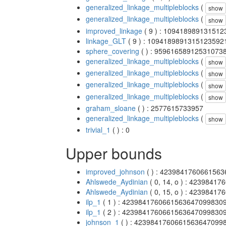
generalized_linkage_multipleblocks
(
show
generalized_linkage_multipleblocks
(
show
improved_linkage
( 9 ) : 10941898913151
linkage_GLT
( 9 ) : 1094189891315123592
sphere_covering
( ) : 95961658912531073
generalized_linkage_multipleblocks
(
show
generalized_linkage_multipleblocks
(
show
generalized_linkage_multipleblocks
(
show
generalized_linkage_multipleblocks
(
show
graham_sloane
( ) : 2577615733957
generalized_linkage_multipleblocks
(
show
trivial_1
( ) : 0
Upper bounds
improved_johnson
( ) : 423984176066156
Ahlswede_Aydinian
( 0, 14, o ) : 423984
Ahlswede_Aydinian
( 0, 15, o ) : 423984
ilp_1
( 1 ) : 4239841760661563647099830
ilp_1
( 2 ) : 4239841760661563647099830
johnson_1
( ) : 4239841760661563647099