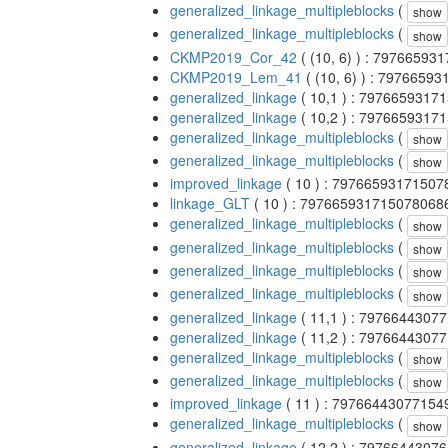
generalized_linkage_multipleblocks
(
show
generalized_linkage_multipleblocks
(
show
CKMP2019_Cor_42
( (10, 6) ) : 7976659
CKMP2019_Lem_41
( (10, 6) ) : 797665
generalized_linkage
( 10,1 ) : 797665931
generalized_linkage
( 10,2 ) : 797665931
generalized_linkage_multipleblocks
(
show
generalized_linkage_multipleblocks
(
show
improved_linkage
( 10 ) : 7976659317150
linkage_GLT
( 10 ) : 797665931715078068
generalized_linkage_multipleblocks
(
show
generalized_linkage_multipleblocks
(
show
generalized_linkage_multipleblocks
(
show
generalized_linkage_multipleblocks
(
show
generalized_linkage
( 11,1 ) : 797664430
generalized_linkage
( 11,2 ) : 797664430
generalized_linkage_multipleblocks
(
show
generalized_linkage_multipleblocks
(
show
improved_linkage
( 11 ) : 7976644307715
generalized_linkage_multipleblocks
(
show
generalized_linkage
( 12,2 ) : 797664430