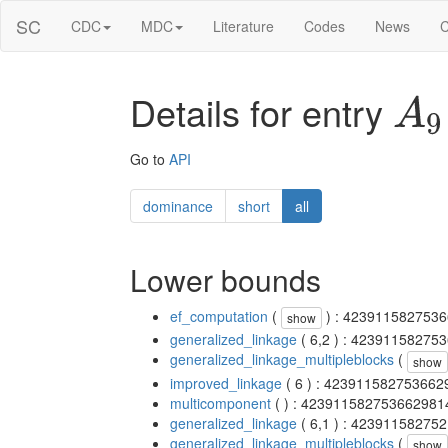
SC
CDC
MDC
Literature
Codes
News
C
Details for entry
A
9
Go to
API
dominance
short
all
Lower bounds
ef_computation
(
) : 423911582753
show
generalized_linkage
( 6,2 ) : 4239115827
generalized_linkage_multipleblocks
(
show
improved_linkage
( 6 ) : 42391158275366
multicomponent
( ) : 42391158275366298
generalized_linkage
( 6,1 ) : 4239115827
generalized_linkage_multipleblocks
(
show