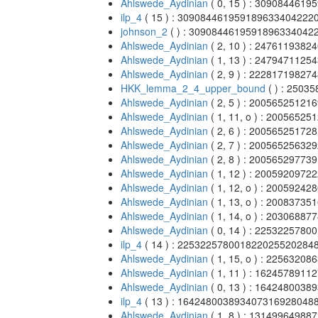
Ahlswede_Aydinian
( 0, 15 ) : 309084461
ilp_4
( 15 ) : 309084461959189633404222
johnson_2
( ) : 3090844619591896334042
Ahlswede_Aydinian
( 2, 10 ) : 247611938
Ahlswede_Aydinian
( 1, 13 ) : 247947112
Ahlswede_Aydinian
( 2, 9 ) : 2228171982
HKK_lemma_2_4_upper_bound
( ) : 250
Ahlswede_Aydinian
( 2, 5 ) : 2005652512
Ahlswede_Aydinian
( 1, 11, o ) : 200565
Ahlswede_Aydinian
( 2, 6 ) : 2005652517
Ahlswede_Aydinian
( 2, 7 ) : 2005652563
Ahlswede_Aydinian
( 2, 8 ) : 2005652977
Ahlswede_Aydinian
( 1, 12 ) : 200592097
Ahlswede_Aydinian
( 1, 12, o ) : 200592
Ahlswede_Aydinian
( 1, 13, o ) : 200837
Ahlswede_Aydinian
( 1, 14, o ) : 203068
Ahlswede_Aydinian
( 0, 14 ) : 225322578
ilp_4
( 14 ) : 225322578001822025520284
Ahlswede_Aydinian
( 1, 15, o ) : 225632
Ahlswede_Aydinian
( 1, 11 ) : 16245789
Ahlswede_Aydinian
( 0, 13 ) : 16424800
ilp_4
( 13 ) : 16424800389340731692804
Ahlswede_Aydinian
( 1, 8 ) : 131499649