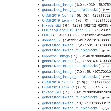
generalized_linkage
( 6,0 ) : 4239115827
generalized_linkage_multipleblocks
(
show
CKMP2019_Cor_42
( (6, 10) ) : 4239115
CKMP2019_Lem_41
( (6, 10) ) : 423911
linkage_GLT
( 6 ) : 423911582752162035
LiuChangFeng2019_Theo_2_6
( ) : 4239
LMRD
( ) : 4239115827521620351429443
JohnsonLB
( ) : 423911494122781043688
generalized_linkage
( 7,2 ) : 5814973700
generalized_linkage_multipleblocks
(
show
improved_linkage
( 7 ) : 58149737003040
generalized_linkage
( 7,1 ) : 5814973700
generalized_linkage_multipleblocks
(
show
generalized_linkage
( 7,0 ) : 5814973700
generalized_linkage_multipleblocks
(
show
CKMP2019_Cor_42
( (7, 9) ) : 58149737
CKMP2019_Lem_41
( (7, 9) ) : 5814973
linkage_GLT
( 7 ) : 581497370030400596
generalized_linkage_multipleblocks
(
show
generalized_linkage
( 10,0 ) : 797665931
generalized_linkage_multipleblocks
(
show