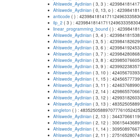
Ahlswede_Aydinian
( 3, 3 ) : 4239841814
Ahlswede_Aydinian
( 0, 13, o ) : 423984
anticode
( ) : 42398418141711249633358
ilp_2
( 3 ) : 4239841814171124963335830
linear_programming_bound
( ) : 4239841
Ahlswede_Aydinian
( 3, 4 ) : 4239841815
Ahlswede_Aydinian
( 3, 5 ) : 4239841826
Ahlswede_Aydinian
( 3, 6 ) : 4239841924
Ahlswede_Aydinian
( 3, 7 ) : 4239842808
Ahlswede_Aydinian
( 3, 8 ) : 4239850766
Ahlswede_Aydinian
( 3, 9 ) : 4239922383
Ahlswede_Aydinian
( 3, 10 ) : 424056703
Ahlswede_Aydinian
( 1, 15 ) : 424565777
Ahlswede_Aydinian
( 3, 11 ) : 424637689
Ahlswede_Aydinian
( 2, 14 ) : 429865570
Ahlswede_Aydinian
( 3, 12 ) : 429931826
Ahlswede_Aydinian
( 3, 13 ) : 483525058
singleton
( ) : 48352505889707776105242
Ahlswede_Aydinian
( 2, 13 ) : 344370661
Ahlswede_Aydinian
( 2, 12 ) : 306154436
Ahlswede_Aydinian
( 1, 14 ) : 309508976
Ahlswede_Aydinian
( 2, 11 ) : 275165280