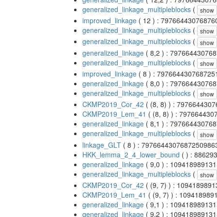
generalized_linkage_multipleblocks
(
show
improved_linkage
( 12 ) : 7976644307687
generalized_linkage_multipleblocks
(
show
generalized_linkage_multipleblocks
(
show
generalized_linkage
( 8,2 ) : 7976644307
generalized_linkage_multipleblocks
(
show
improved_linkage
( 8 ) : 79766443076872
generalized_linkage
( 8,0 ) : 7976644307
generalized_linkage_multipleblocks
(
show
CKMP2019_Cor_42
( (8, 8) ) : 79766443
CKMP2019_Lem_41
( (8, 8) ) : 7976644
generalized_linkage
( 8,1 ) : 7976644307
generalized_linkage_multipleblocks
(
show
linkage_GLT
( 8 ) : 7976644307687250986
HKK_lemma_2_4_lower_bound
( ) : 8862
generalized_linkage
( 9,0 ) : 10941898913
generalized_linkage_multipleblocks
(
show
CKMP2019_Cor_42
( (9, 7) ) : 10941898
CKMP2019_Lem_41
( (9, 7) ) : 10941898
generalized_linkage
( 9,1 ) : 10941898913
generalized_linkage
( 9,2 ) : 10941898913