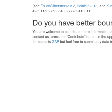
(see
EtzionSilberstein2012
,
Heinlein2018
, and
Ku
42391158275368406277789413311
Do you have better bo
You are welcome to contribute more information, cla
contact us, press the “Contribute” button in the upp
for codes is
GAP
but feel free to submit any data i