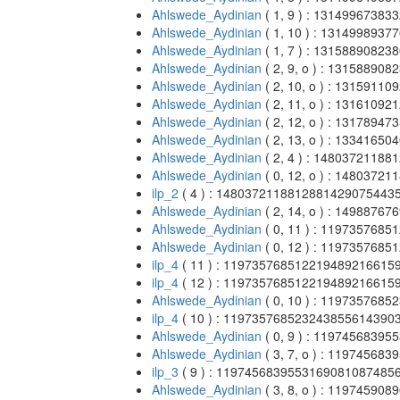
Ahlswede_Aydinian
( 1, 9 ) : 131499673
Ahlswede_Aydinian
( 1, 10 ) : 13149989
Ahlswede_Aydinian
( 1, 7 ) : 131588908
Ahlswede_Aydinian
( 2, 9, o ) : 1315889
Ahlswede_Aydinian
( 2, 10, o ) : 131591
Ahlswede_Aydinian
( 2, 11, o ) : 131610
Ahlswede_Aydinian
( 2, 12, o ) : 131789
Ahlswede_Aydinian
( 2, 13, o ) : 133416
Ahlswede_Aydinian
( 2, 4 ) : 148037211
Ahlswede_Aydinian
( 0, 12, o ) : 148037
ilp_2
( 4 ) : 148037211881288142907544
Ahlswede_Aydinian
( 2, 14, o ) : 149887
Ahlswede_Aydinian
( 0, 11 ) : 11973576
Ahlswede_Aydinian
( 0, 12 ) : 11973576
ilp_4
( 11 ) : 11973576851221948921661
ilp_4
( 12 ) : 11973576851221948921661
Ahlswede_Aydinian
( 0, 10 ) : 11973576
ilp_4
( 10 ) : 11973576852324385561439
Ahlswede_Aydinian
( 0, 9 ) : 119745683
Ahlswede_Aydinian
( 3, 7, o ) : 1197456
ilp_3
( 9 ) : 119745683955316908108748
Ahlswede_Aydinian
( 3, 8, o ) : 1197459