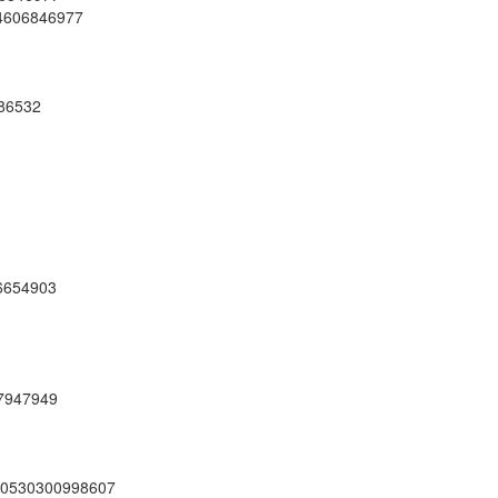
04606846977
286532
36654903
47947949
210530300998607