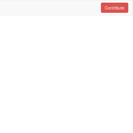
Contribute