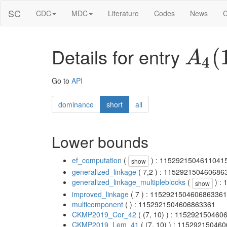
SC
CDC
MDC
Literature
Codes
News
C
Details for entry
A
4
(
1
Go to
API
dominance
short
all
Lower bounds
ef_computation
(
) : 1152921504611041
show
generalized_linkage
( 7,2 ) : 115292150460686
generalized_linkage_multipleblocks
(
) :
show
improved_linkage
( 7 ) : 1152921504606863361
multicomponent
( ) : 1152921504606863361
CKMP2019_Cor_42
( (7, 10) ) : 11529215046
CKMP2019_Lem_41
( (7, 10) ) : 11529215046