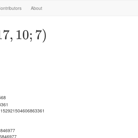
ontributors
About
7
,
10
;
7
)
568
3361
 1152921504606863361
06846977
06846977